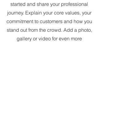
started and share your professional
journey. Explain your core values, your
commitment to customers and how you
stand out from the crowd. Add a photo,
gallery or video for even more
engagement.
7Secrets
is a once-a-
month email about
creativity, magic, and
more. It's free to join
and you can opt-out at
any time: