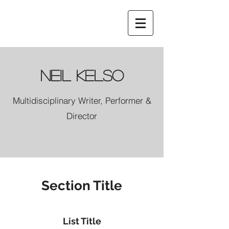
Neil Kelso
Multidisciplinary Writer, Performer &
Director
Section Title
List Title