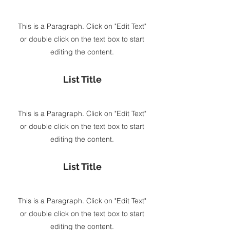
This is a Paragraph. Click on "Edit Text"
or double click on the text box to start
editing the content.
List Title
This is a Paragraph. Click on "Edit Text"
or double click on the text box to start
editing the content.
List Title
This is a Paragraph. Click on "Edit Text"
or double click on the text box to start
editing the content.