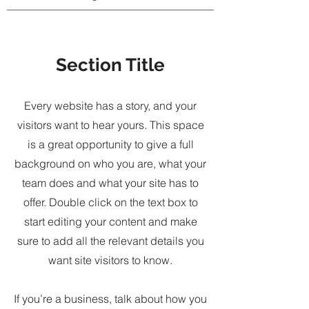
Section Title
Every website has a story, and your
visitors want to hear yours. This space
is a great opportunity to give a full
background on who you are, what your
team does and what your site has to
offer. Double click on the text box to
start editing your content and make
sure to add all the relevant details you
want site visitors to know.
If you’re a business, talk about how you