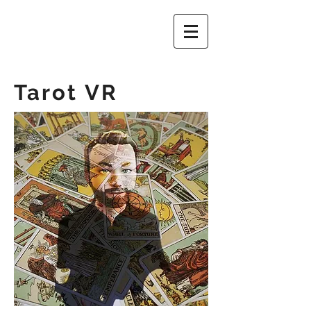
Tarot VR