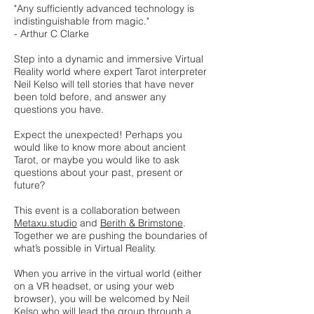
"Any sufficiently advanced technology is
indistinguishable from magic."
- Arthur C Clarke
Step into a dynamic and immersive Virtual
Reality world where expert Tarot interpreter
Neil Kelso will tell stories that have never
been told before, and answer any
questions you have.
Expect the unexpected! Perhaps you
would like to know more about ancient
Tarot, or maybe you would like to ask
questions about your past, present or
future?
This event is a collaboration between
Metaxu.studio
and
Berith & Brimstone
.
Together we are pushing the boundaries of
what’s possible in Virtual Reality.
When you arrive in the virtual world (either
on a VR headset, or using your web
browser), you will be welcomed by Neil
Kelso who will lead the group through a