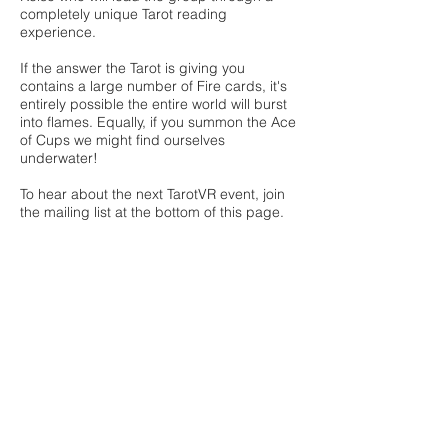
completely unique Tarot reading
experience.
If the answer the Tarot is giving you
contains a large number of Fire cards, it's
entirely possible the entire world will burst
into flames. Equally, if you summon the Ace
of Cups we might find ourselves
underwater!​
To hear about the next TarotVR event, join
the mailing list at the bottom of this page.
7Secrets
is a once-a-